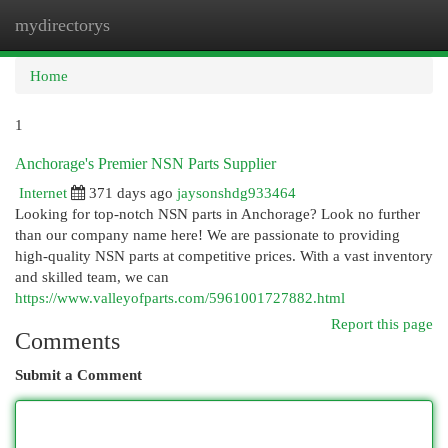
mydirectorys
Togg
navi
Home
1
Anchorage's Premier NSN Parts Supplier
Internet
371 days ago
jaysonshdg933464
Looking for top-notch NSN parts in Anchorage? Look no further
than our company name here! We are passionate to providing
high-quality NSN parts at competitive prices. With a vast inventory
and skilled team, we can
https://www.valleyofparts.com/5961001727882.html
Report this page
Comments
Submit a Comment