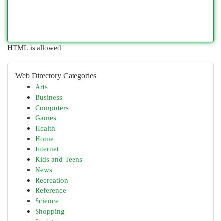
HTML is allowed
Web Directory Categories
Arts
Business
Computers
Games
Health
Home
Internet
Kids and Teens
News
Recreation
Reference
Science
Shopping