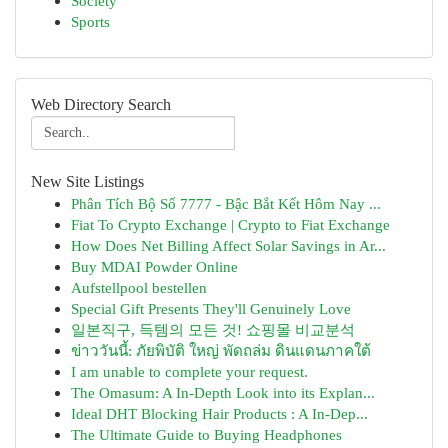
Society
Sports
Web Directory Search
New Site Listings
Phân Tích Bộ Số 7777 - Bậc Bắt Kết Hôm Nay ...
Fiat To Crypto Exchange | Crypto to Fiat Exchange
How Does Net Billing Affect Solar Savings in Ar...
Buy MDAI Powder Online
Aufstellpool bestellen
Special Gift Presents They'll Genuinely Love
일본직구, 득템의 모든 것! 쇼핑몰 비교분석
ข่าววันนี้: ภัยพิบัติ ใหญ่ พัดถล่ม ดินแดนภาคใต้
I am unable to complete your request.
The Omasum: A In-Depth Look into its Explan...
Ideal DHT Blocking Hair Products : A In-Dep...
The Ultimate Guide to Buying Headphones