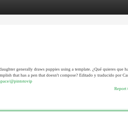
egories
Register
Login
 daughter generally draws puppies using a template. ¿Qué quieres que 
lish that has a pen that doesn't compose? Editado y traducido por Ca
k.space/@pintotovip
Report 