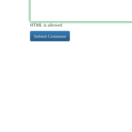
HTML is allowed