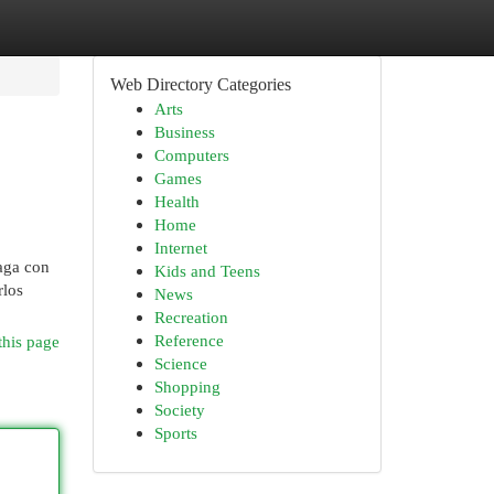
Web Directory Categories
Arts
Business
Computers
Games
Health
Home
Internet
haga con
Kids and Teens
rlos
News
Recreation
Reference
this page
Science
Shopping
Society
Sports