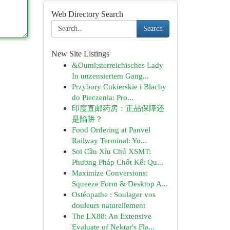
Web Directory Search
Search
New Site Listings
&Ouml;sterreichisches Lady
In unzensiertem Gang...
Przybory Cukierskie i Blachy
do Pieczenia: Pro...
印度直邮药房：正品保障还
是陷阱？
Food Ordering at Panvel
Railway Terminal: Yo...
Soi Cầu Xỉu Chủ XSMT:
Phương Pháp Chốt Kết Qu...
Maximize Conversions:
Squeeze Form & Desktop A...
Ostéopathe : Soulager vos
douleurs naturellement
The LX88: An Extensive
Evaluate of Nektar's Fla...