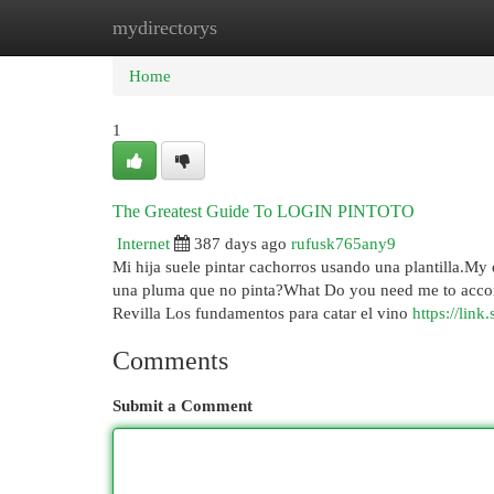
mydirectorys
Home
New Site Listings
Add Site
Cat
Home
1
The Greatest Guide To LOGIN PINTOTO
Internet
387 days ago
rufusk765any9
Mi hija suele pintar cachorros usando una plantilla.My
una pluma que no pinta?What Do you need me to accomp
Revilla Los fundamentos para catar el vino
https://lin
Comments
Submit a Comment