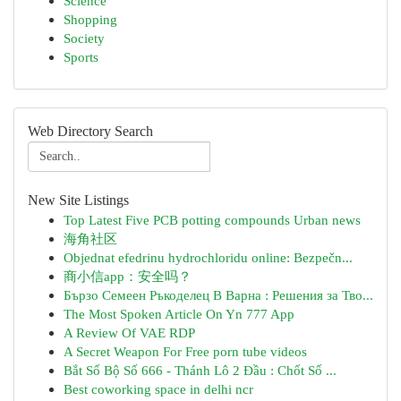
Science
Shopping
Society
Sports
Web Directory Search
New Site Listings
Top Latest Five PCB potting compounds Urban news
海角社区
Objednat efedrinu hydrochloridu online: Bezpečn...
商小信app：安全吗？
Бързо Семеен Ръкоделец В Варна : Решения за Тво...
The Most Spoken Article On Yn 777 App
A Review Of VAE RDP
A Secret Weapon For Free porn tube videos
Bắt Số Bộ Số 666 - Thánh Lô 2 Đầu : Chốt Số ...
Best coworking space in delhi ncr