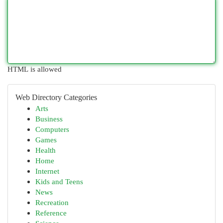
HTML is allowed
Web Directory Categories
Arts
Business
Computers
Games
Health
Home
Internet
Kids and Teens
News
Recreation
Reference