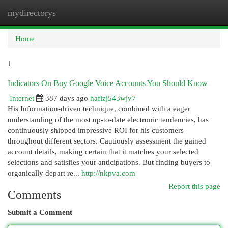
mydirectorys
Togg
navi
Home
1
Indicators On Buy Google Voice Accounts You Should Know
Internet
387 days ago
hafizj543wjv7
His Information-driven technique, combined with a eager
understanding of the most up-to-date electronic tendencies, has
continuously shipped impressive ROI for his customers
throughout different sectors. Cautiously assessment the gained
account details, making certain that it matches your selected
selections and satisfies your anticipations. But finding buyers to
organically depart re...
http://nkpva.com
Report this page
Comments
Submit a Comment