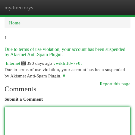
mydirectorys
Togg
navi
Home
1
Due to terms of use violation, your account has been suspended
by Akismet Anti-Spam Plugin.
Internet
390 days ago
vwiklrff8v7v0t
Due to terms of use violation, your account has been suspended
by Akismet Anti-Spam Plugin.
#
Report this page
Comments
Submit a Comment