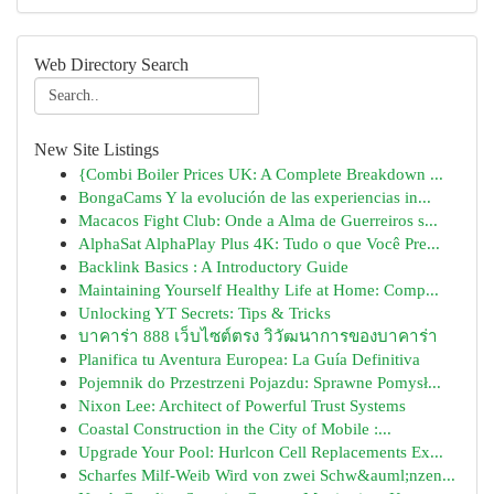
Web Directory Search
New Site Listings
{Combi Boiler Prices UK: A Complete Breakdown ...
BongaCams Y la evolución de las experiencias in...
Macacos Fight Club: Onde a Alma de Guerreiros s...
AlphaSat AlphaPlay Plus 4K: Tudo o que Você Pre...
Backlink Basics : A Introductory Guide
Maintaining Yourself Healthy Life at Home: Comp...
Unlocking YT Secrets: Tips & Tricks
บาคาร่า 888 เว็บไซต์ตรง วิวัฒนาการของบาคาร่า
Planifica tu Aventura Europea: La Guía Definitiva
Pojemnik do Przestrzeni Pojazdu: Sprawne Pomysł...
Nixon Lee: Architect of Powerful Trust Systems
Coastal Construction in the City of Mobile :...
Upgrade Your Pool: Hurlcon Cell Replacements Ex...
Scharfes Milf-Weib Wird von zwei Schw&auml;nzen...