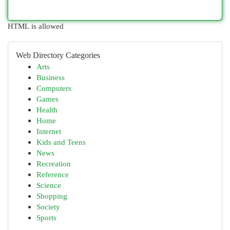
HTML is allowed
Web Directory Categories
Arts
Business
Computers
Games
Health
Home
Internet
Kids and Teens
News
Recreation
Reference
Science
Shopping
Society
Sports