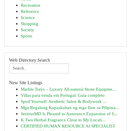
Recreation
Reference
Science
Shopping
Society
Sports
Web Directory Search
New Site Listings
Marble Trays – Luxury All-natural Stone Equipme...
Villas para venda em Portugal: Guia completo
Spoil Yourself: Aesthetic Salon & Bodywork ...
Mga Regalong Kapaskuhan ng mga Ilaw sa Pilipina...
SeriousMD Is Pleased to Announce Expansion of S...
K Two Herbal Fragrance Close to My Locati...
CERTIFIED HUMAN RESOURCE AI SPECIALIST