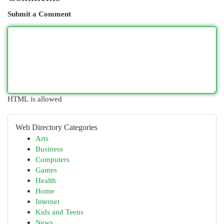
Submit a Comment
HTML is allowed
Web Directory Categories
Arts
Business
Computers
Games
Health
Home
Internet
Kids and Teens
News