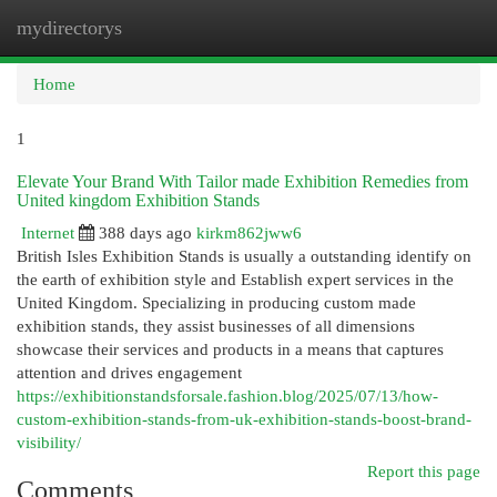
mydirectorys
Togg
navi
Home
1
Elevate Your Brand With Tailor made Exhibition Remedies from
United kingdom Exhibition Stands
Internet
388 days ago
kirkm862jww6
British Isles Exhibition Stands is usually a outstanding identify on
the earth of exhibition style and Establish expert services in the
United Kingdom. Specializing in producing custom made
exhibition stands, they assist businesses of all dimensions
showcase their services and products in a means that captures
attention and drives engagement
https://exhibitionstandsforsale.fashion.blog/2025/07/13/how-
custom-exhibition-stands-from-uk-exhibition-stands-boost-brand-
visibility/
Report this page
Comments