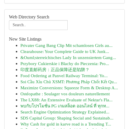
Web Directory Search
New Site Listings
Privater Gang Bang Clip Mit schamlosen Girls au...
Clearahouse: Your Complete Guide to UK Junk...
&Ouml;sterreichisches Lady In unzensiertem Gang...
Przybory Cukierskie i Blachy do Pieczenia: Pro...
印度直邮药房：正品保障还是陷阱？
Food Ordering at Panvel Railway Terminal: Yo...
Soi Cầu Xỉu Chủ XSMT: Phương Pháp Chốt Kết Qu...
Maximize Conversions: Squeeze Form & Desktop A...
Ostéopathe : Soulager vos douleurs naturellement
The LX88: An Extensive Evaluate of Nektar's Fla...
พบกับโปรโมชั่น PG เกมสล็อต ออนไลน์ ที่ ทุกท...
Search Engine Optimization Strategy Explained...
SDS Capital Group: Shaping Social and Sustainab...
Why Cash for gold in karve road is a Trending T...