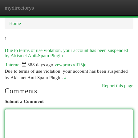
mydirectorys
Togg
navi
Home
1
Due to terms of use violation, your account has been suspended
by Akismet Anti-Spam Plugin.
Internet
388 days ago
vewprmxrdl15jq
Due to terms of use violation, your account has been suspended
by Akismet Anti-Spam Plugin.
#
Report this page
Comments
Submit a Comment