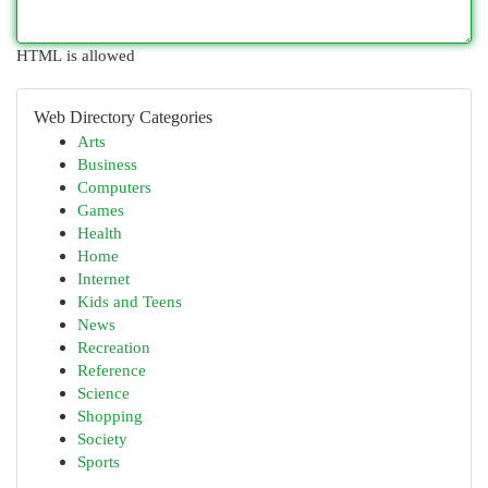
HTML is allowed
Web Directory Categories
Arts
Business
Computers
Games
Health
Home
Internet
Kids and Teens
News
Recreation
Reference
Science
Shopping
Society
Sports