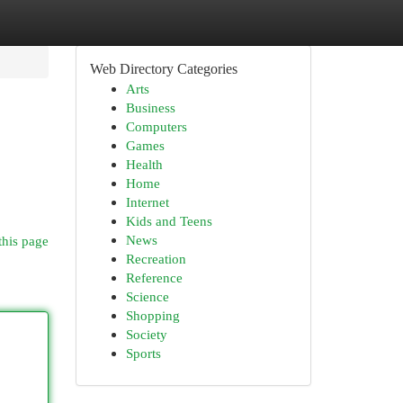
Web Directory Categories
Arts
Business
Computers
Games
Health
Home
Internet
Kids and Teens
News
this page
Recreation
Reference
Science
Shopping
Society
Sports