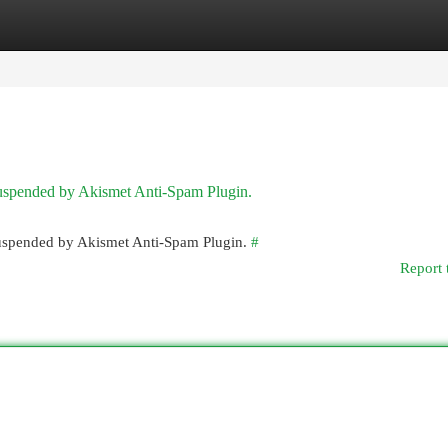
egories
Register
Login
 suspended by Akismet Anti-Spam Plugin.
 suspended by Akismet Anti-Spam Plugin.
#
Report 