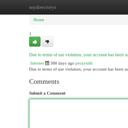
mydirectorys
Home
New Site Listings
Add Site
Cat
Home
1
Due to terms of use violation, your account has been
Internet
388 days ago
prozynith
Due to terms of use violation, your account has been
Comments
Submit a Comment