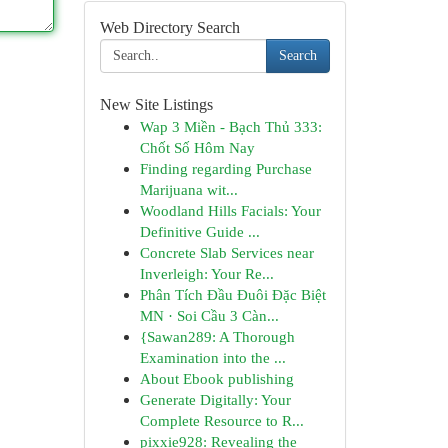
Web Directory Search
Search
New Site Listings
Wap 3 Miền - Bạch Thủ 333:
Chốt Số Hôm Nay
Finding regarding Purchase
Marijuana wit...
Woodland Hills Facials: Your
Definitive Guide ...
Concrete Slab Services near
Inverleigh: Your Re...
Phân Tích Đầu Đuôi Đặc Biệt
MN · Soi Cầu 3 Càn...
{Sawan289: A Thorough
Examination into the ...
About Ebook publishing
Generate Digitally: Your
Complete Resource to R...
pixxie928: Revealing the