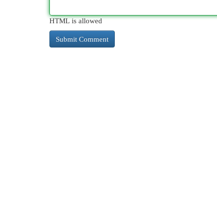
HTML is allowed