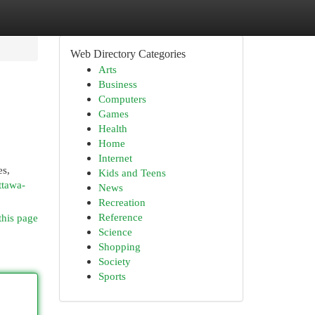
Web Directory Categories
Arts
Business
Computers
Games
Health
Home
Internet
es,
Kids and Teens
ttawa-
News
Recreation
Reference
this page
Science
Shopping
Society
Sports