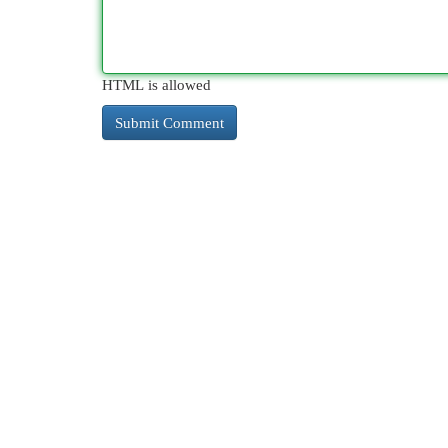
HTML is allowed