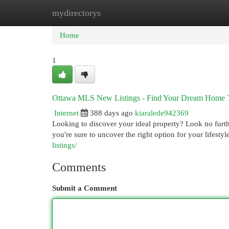
mydirectorys
Home
New Site Listings
Add Site
Cat
Home
1
Ottawa MLS New Listings - Find Your Dream Home 
Internet
388 days ago
kiaralede942369
Looking to discover your ideal property? Look no furthe
you're sure to uncover the right option for your lifest
listings/
Comments
Submit a Comment