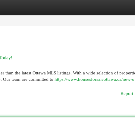
egories
Register
Login
Today!
r than the latest Ottawa MLS listings. With a wide selection of properti
yle. Our team are committed to
https://www.housesforsaleottawa.ca/new-o
Report 