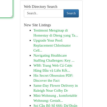
Web Directory Search
Search
New Site Listings
Testimoni Menginap di
Homestay di Dieng yang Ta...
Upgrade Your Pool:
Replacement Chlorinator
Cell...
Navigating Healthcare
Staffing Challenges: Key ...
W88: Trang Web Cá Cược
Hàng Đầu và Liên Kết...
His Secret Obsession PDF:
Discover the Fact
Same-Day Flower Delivery in
Raleigh Near Colby Dr
Mini-Wohnung , komfortable
Wohnung: Gestalt...
Soi Cầu Bộ Số 666: Dự Đoán