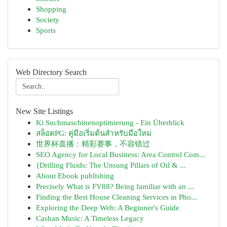
Shopping
Society
Sports
Web Directory Search
New Site Listings
Ki Suchmaschinenoptimierung - Ein Überblick
สล็อตPG: คู่มือเริ่มต้นสำหรับมือใหม่
世界杯直播：精彩赛事，不容错过
SEO Agency for Local Business: Area Control Com...
{Drilling Fluids: The Unsung Pillars of Oil & ...
About Ebook publishing
Precisely What is FV88? Being familiar with an ...
Finding the Best House Cleaning Services in Pho...
Exploring the Deep Web: A Beginner's Guide
Cashan Music: A Timeless Legacy