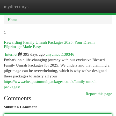
mydirectorys
Togg
navi
Home
1
Rewarding Family Umrah Packages 2025: Your Dream
Pilgrimage Made Easy
Internet
395 days ago
anyamaof139346
Embark on a life-changing journey with our exclusive Blessed
Family Umrah Packages for 2025. We understand that planning a
pilgrimage can be overwhelming, which is why we've designed
these packages to satisfy all your
https://www.cheapestumrahpackages.co.uk/family-umrah-
packages/
Report this page
Comments
Submit a Comment