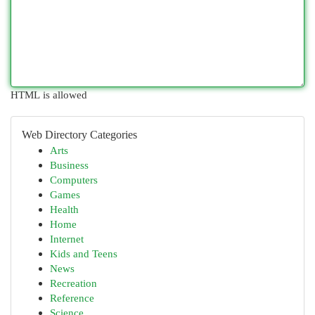
HTML is allowed
Web Directory Categories
Arts
Business
Computers
Games
Health
Home
Internet
Kids and Teens
News
Recreation
Reference
Science