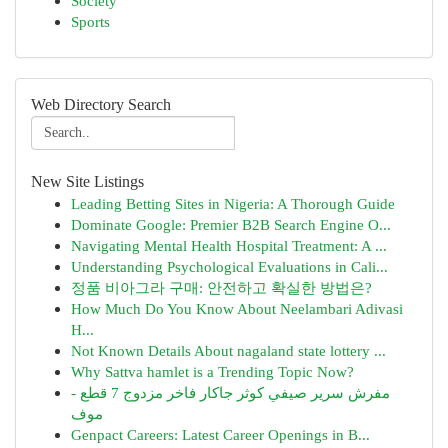
Society
Sports
Web Directory Search
New Site Listings
Leading Betting Sites in Nigeria: A Thorough Guide
Dominate Google: Premier B2B Search Engine O...
Navigating Mental Health Hospital Treatment: A ...
Understanding Psychological Evaluations in Cali...
정품 비아그라 구매: 안전하고 확실한 방법은?
How Much Do You Know About Neelambari Adivasi
H...
Not Known Details About nagaland state lottery ...
Why Sattva hamlet is a Trending Topic Now?
مفرش سرير صيفي كوثر جاكار فاخر مزدوج 7 قطع -
موف
Genpact Careers: Latest Career Openings in B...