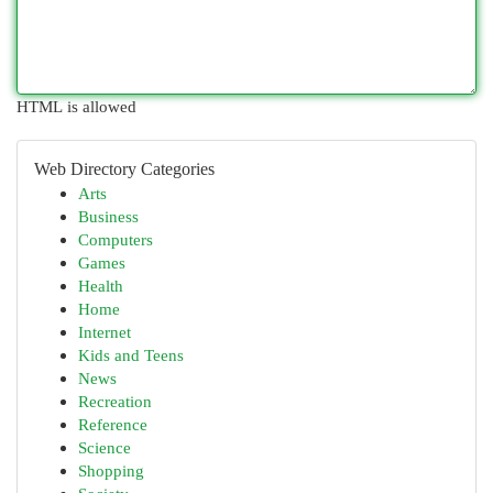
HTML is allowed
Web Directory Categories
Arts
Business
Computers
Games
Health
Home
Internet
Kids and Teens
News
Recreation
Reference
Science
Shopping