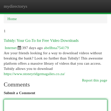
mydirectorys
Togg
navi
Home
1
Tubidy: Your Go-To for Free Video Downloads
Internet
397 days ago
abellbna754179
Are your friends looking for a way to download videos without
breaking the bank? Look no further than Tubidy! This awesome
platform offers a massive library of videos that you can access.
Tubidy allows you to download
https://www.stoneyridgemagalies.co.za/
Report this page
Comments
Submit a Comment