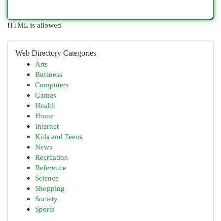
HTML is allowed
Web Directory Categories
Arts
Business
Computers
Games
Health
Home
Internet
Kids and Teens
News
Recreation
Reference
Science
Shopping
Society
Sports