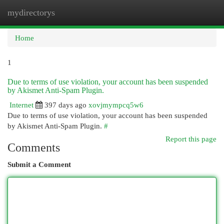
mydirectorys
Togg
navi
Home
1
Due to terms of use violation, your account has been suspended
by Akismet Anti-Spam Plugin.
Internet
397 days ago
xovjmympcq5w6
Due to terms of use violation, your account has been suspended
by Akismet Anti-Spam Plugin.
#
Report this page
Comments
Submit a Comment