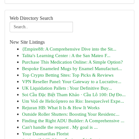
Web Directory Search
New Site Listings
{Empire88: A Comprehensive Dive into the Sit...
Talita's Learning Center : A the San Mateo F...
Purchase This Medication Online: A Simple Option?
Bespoke Enameled Mugs by Enamel Manufacturi...
Top Crypto Betting Sites: Top Picks & Reviews
VPN Reseller Panel: Your Gateway to a Lucrative...
UK Liquidation Pallets : Your Definitive Buy...
Soi Cầu Đặc Biệt Tham Khảo · Cầu Lô 100: Dự Đo...
Um Voô de Helicóptero no Rio: Inesquecível Expe...
Rejuran HB: What It Is & How It Works
Outside Roller Shutters: Boosting Your Residenc...
Finding the Right ADU Builder: A Comprehensive ...
Can't handle the request . My goal is ...
Your Dasmariñas Florist