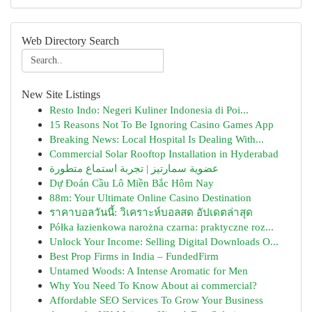
Web Directory Search
New Site Listings
Resto Indo: Negeri Kuliner Indonesia di Poi...
15 Reasons Not To Be Ignoring Casino Games App
Breaking News: Local Hospital Is Dealing With...
Commercial Solar Rooftop Installation in Hyderabad
عضوية سمارتيز | تجربة استماع متطورة
Dự Đoán Cầu Lô Miền Bắc Hôm Nay
88m: Your Ultimate Online Casino Destination
ราคาบอลวันนี้: วิเคราะห์บอลสด อัปเดตล่าสุด
Półka łazienkowa narożna czarna: praktyczne roz...
Unlock Your Income: Selling Digital Downloads O...
Best Prop Firms in India – FundedFirm
Untamed Woods: A Intense Aromatic for Men
Why You Need To Know About ai commercial?
Affordable SEO Services To Grow Your Business