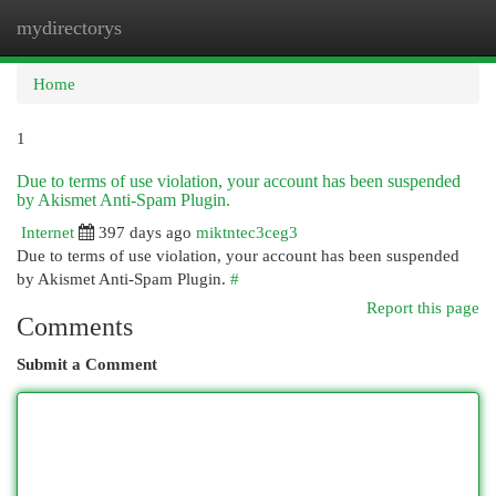
mydirectorys
Togg
navi
Home
1
Due to terms of use violation, your account has been suspended
by Akismet Anti-Spam Plugin.
Internet
397 days ago
miktntec3ceg3
Due to terms of use violation, your account has been suspended
by Akismet Anti-Spam Plugin.
#
Report this page
Comments
Submit a Comment