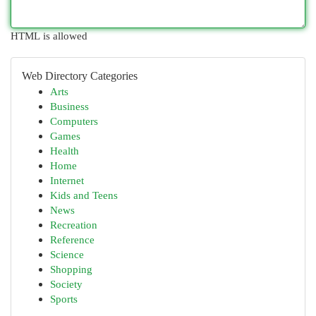
HTML is allowed
Web Directory Categories
Arts
Business
Computers
Games
Health
Home
Internet
Kids and Teens
News
Recreation
Reference
Science
Shopping
Society
Sports