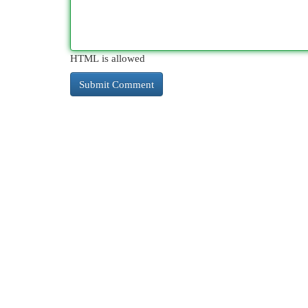
HTML is allowed