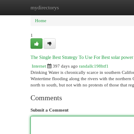
mydirectorys
Home
New Site Listings
Add Site
Cat
Home
1
The Single Best Strategy To Use For Best solar power
Internet
397 days ago
randallc198htf1
Drinking Water is chronically scarce in southern Califor
Wintertime flooding along the rivers with the northern 
north to south, but not with no protests of those that r
Comments
Submit a Comment