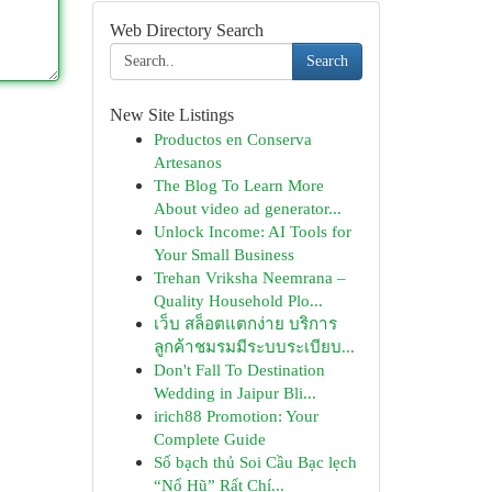
Web Directory Search
Search
New Site Listings
Productos en Conserva
Artesanos
The Blog To Learn More
About video ad generator...
Unlock Income: AI Tools for
Your Small Business
Trehan Vriksha Neemrana –
Quality Household Plo...
เว็บ สล็อตแตกง่าย บริการ
ลูกค้าชมรมมีระบบระเบียบ...
Don't Fall To Destination
Wedding in Jaipur Bli...
irich88 Promotion: Your
Complete Guide
Số bạch thủ Soi Cầu Bạc lẹch
“Nổ Hũ” Rất Chí...