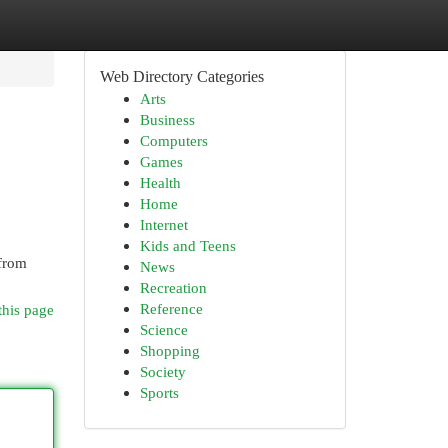
Web Directory Categories
Arts
Business
Computers
Games
Health
Home
Internet
Kids and Teens
 from
News
Recreation
Reference
this page
Science
Shopping
Society
Sports