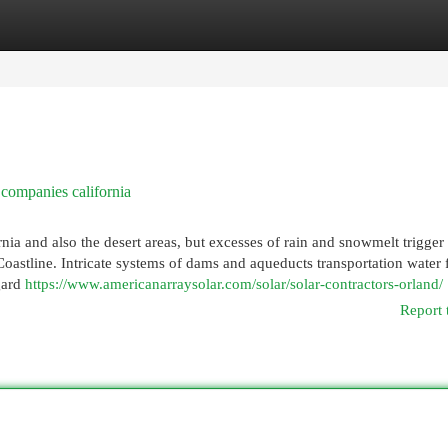
egories
Register
Login
 companies california
nia and also the desert areas, but excesses of rain and snowmelt trigger
Coastline. Intricate systems of dams and aqueducts transportation water
egard
https://www.americanarraysolar.com/solar/solar-contractors-orland/
Report 