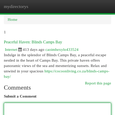
mydirectorys
Togg
navi
Home
1
Peaceful Haven: Blinds Camps Bay
Internet
413 days ago
caoimhexylo433524
Indulge in the splendor of Blinds Camps Bay, a peaceful escape
nestled in the heart of Camps Bay. This private haven offers
panoramic views of the sea and mesmerizing sunsets. Relax and
unwind in your spacious
https://cocoonliving.co.za/blinds-camps-
bay/
Report this page
Comments
Submit a Comment