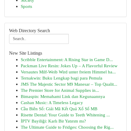
Society
Sports
Web Directory Search
New Site Listings
Scribble Entertainment: A Rising Star in Game D...
Packman Live Resin: Jokes Up – A Flavorful Review
Versautes Milf-Weib Wird unter freiem Himmel ha...
Ternakwin: Buku Lengkap bagi para Pemula
JMS The Majestic Sector M9 Manesar – Top Qualit...
The Premier Store for Animal Supplies in...
Bimaspin: Memahami Link dan Kegunaannya
Cashan Music: A Timeless Legacy
Cầu Biên Số: Giải Mã Kết Quả Xổ Số MB
Risette Dental: Your Guide to Teeth Whitening ...
İPTV Bayiliği: Karlı Bir Yatırım mı?
The Ultimate Guide to Fridges: Choosing the Rig...