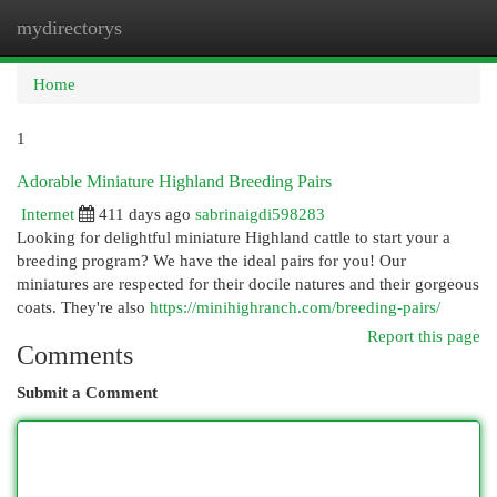
mydirectorys
Togg
navi
Home
1
Adorable Miniature Highland Breeding Pairs
Internet
411 days ago
sabrinaigdi598283
Looking for delightful miniature Highland cattle to start your a
breeding program? We have the ideal pairs for you! Our
miniatures are respected for their docile natures and their gorgeous
coats. They're also
https://minihighranch.com/breeding-pairs/
Report this page
Comments
Submit a Comment