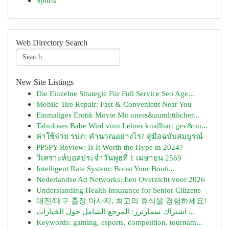
Sports
Web Directory Search
New Site Listings
Die Einzelne Strategie Für Full Service Seo Age...
Mobile Tire Repair: Fast & Convenient Near You
Einmaliges Erotik Movie Mit uners&auml;ttlicher...
Tabuloses Babe Wird vom Lehrer knallhart gev&ou...
ค่าใช้จ่าย รปภ: คำนวณอย่างไร? คู่มือฉบับสมบูรณ์
PPSPY Review: Is It Worth the Hype in 2024?
วิเคราะห์บอลประจำวันพุธที่ 1 เมษายน 2569
Intelligent Rate System: Boost Your Bouti...
Nederlandse Ad Networks: Een Overzicht voor 2026
Understanding Health Insurance for Senior Citizens
대전/대구 출장 마사지, 최고의 휴식을 경험하세요!
اشتراك سمارترز: المرجع الشامل حول الخيارات ...
Keywords: gaming, esports, competition, tournam...