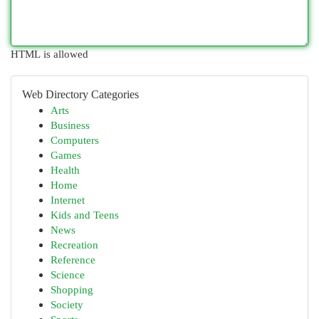
HTML is allowed
Web Directory Categories
Arts
Business
Computers
Games
Health
Home
Internet
Kids and Teens
News
Recreation
Reference
Science
Shopping
Society