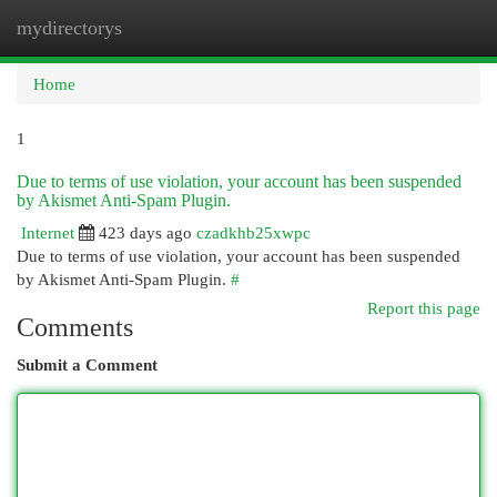
mydirectorys
Togg
navi
Home
1
Due to terms of use violation, your account has been suspended
by Akismet Anti-Spam Plugin.
Internet
423 days ago
czadkhb25xwpc
Due to terms of use violation, your account has been suspended
by Akismet Anti-Spam Plugin.
#
Report this page
Comments
Submit a Comment