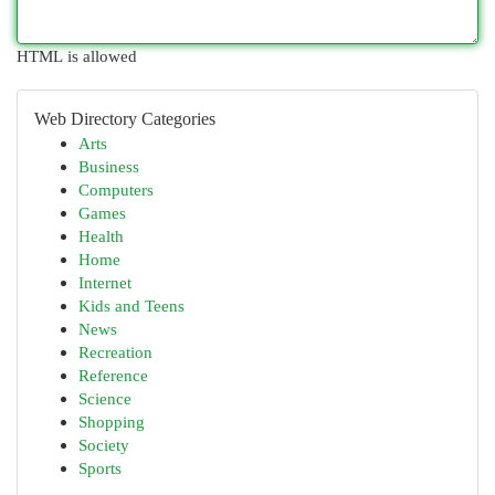
HTML is allowed
Web Directory Categories
Arts
Business
Computers
Games
Health
Home
Internet
Kids and Teens
News
Recreation
Reference
Science
Shopping
Society
Sports