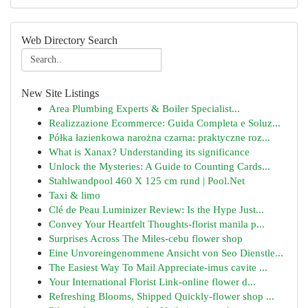
Web Directory Search
New Site Listings
Area Plumbing Experts & Boiler Specialist...
Realizzazione Ecommerce: Guida Completa e Soluz...
Półka łazienkowa narożna czarna: praktyczne roz...
What is Xanax? Understanding its significance
Unlock the Mysteries: A Guide to Counting Cards...
Stahlwandpool 460 X 125 cm rund | Pool.Net
Taxi & limo
Clé de Peau Luminizer Review: Is the Hype Just...
Convey Your Heartfelt Thoughts-florist manila p...
Surprises Across The Miles-cebu flower shop
Eine Unvoreingenommene Ansicht von Seo Dienstle...
The Easiest Way To Mail Appreciate-imus cavite ...
Your International Florist Link-online flower d...
Refreshing Blooms, Shipped Quickly-flower shop ...