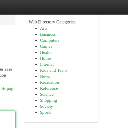
Web Directory Categories
Arts
Business
Computers
Games
Health
Home
Internet
 & ease
Kids and Teens
tion
News
Recreation
Reference
this page
Science
Shopping
Society
Sports