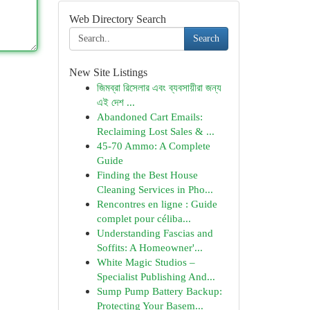
Web Directory Search
Search
New Site Listings
জিমব্রা রিসেলার এবং ব্যবসায়ীরা জন্য
এই দেশ ...
Abandoned Cart Emails:
Reclaiming Lost Sales & ...
45-70 Ammo: A Complete
Guide
Finding the Best House
Cleaning Services in Pho...
Rencontres en ligne : Guide
complet pour céliba...
Understanding Fascias and
Soffits: A Homeowner'...
White Magic Studios –
Specialist Publishing And...
Sump Pump Battery Backup:
Protecting Your Basem...