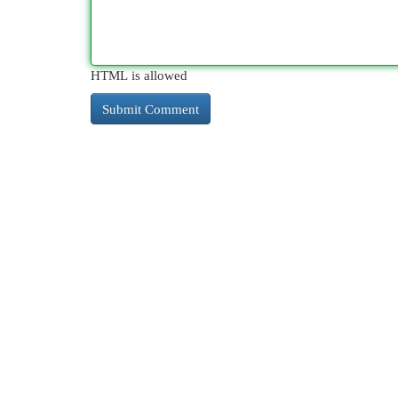
HTML is allowed