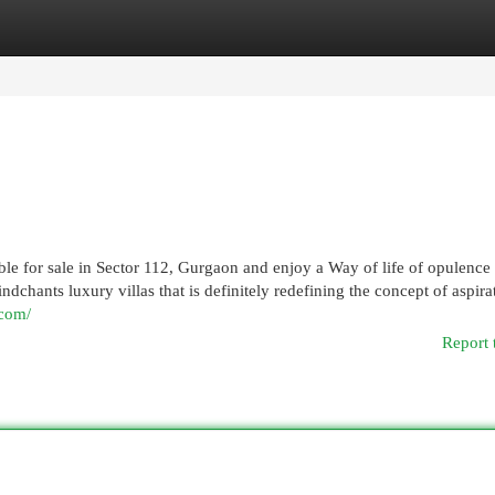
egories
Register
Login
able for sale in Sector 112, Gurgaon and enjoy a Way of life of opulence
hants luxury villas that is definitely redefining the concept of aspira
.com/
Report 