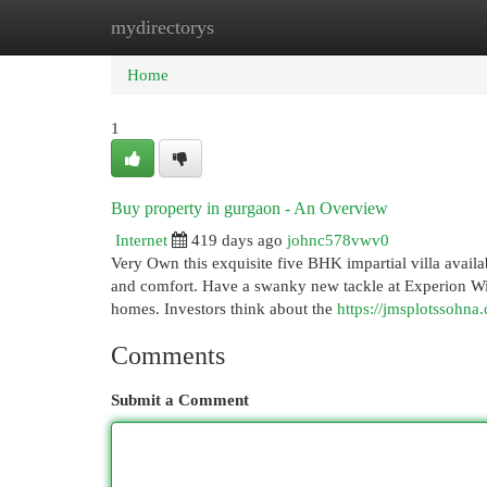
mydirectorys
Home
New Site Listings
Add Site
Cat
Home
1
Buy property in gurgaon - An Overview
Internet
419 days ago
johnc578vwv0
Very Own this exquisite five BHK impartial villa avail
and comfort. Have a swanky new tackle at Experion Windc
homes. Investors think about the
https://jmsplotssohna
Comments
Submit a Comment