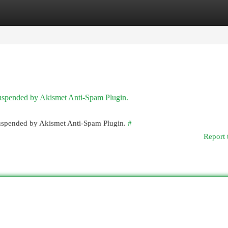
egories
Register
Login
 suspended by Akismet Anti-Spam Plugin.
 suspended by Akismet Anti-Spam Plugin.
#
Report 