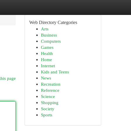
Web Directory Categories
Arts
Business
Computers
Games
Health
Home
Internet
Kids and Teens
News
this page
Recreation
Reference
Science
Shopping
Society
Sports