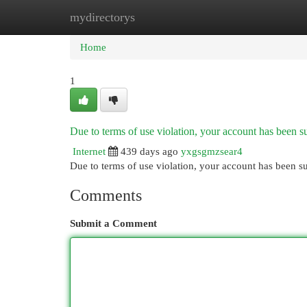
mydirectorys
Home
New Site Listings
Add Site
Cat
Home
1
Due to terms of use violation, your account has been
Internet
439 days ago
yxgsgmzsear4
Due to terms of use violation, your account has been
Comments
Submit a Comment