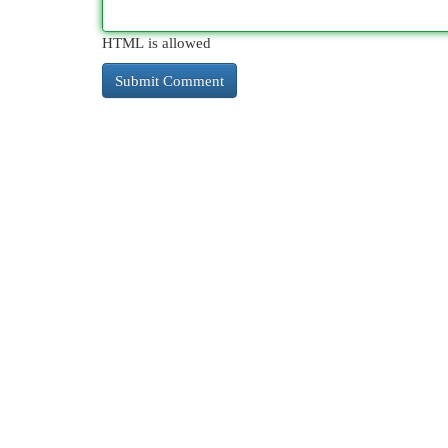
HTML is allowed