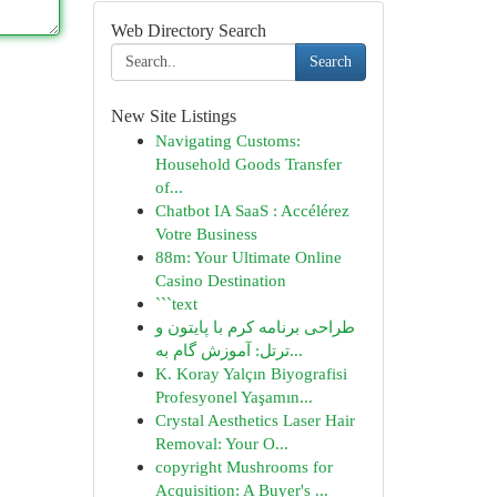
Web Directory Search
Search
New Site Listings
Navigating Customs:
Household Goods Transfer
of...
Chatbot IA SaaS : Accélérez
Votre Business
88m: Your Ultimate Online
Casino Destination
```text
طراحی برنامه کرم با پایتون و
ترتل: آموزش گام به...
K. Koray Yalçın Biyografisi
Profesyonel Yaşamın...
Crystal Aesthetics Laser Hair
Removal: Your O...
copyright Mushrooms for
Acquisition: A Buyer's ...