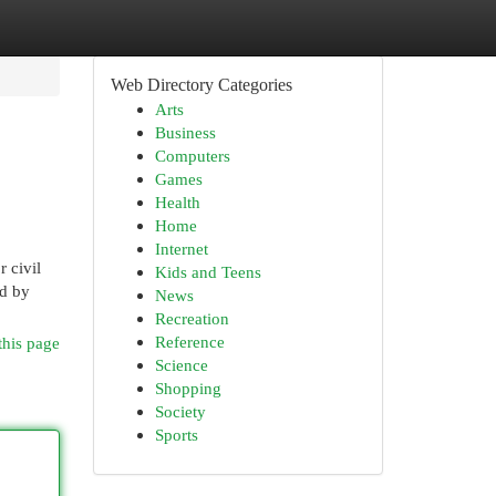
Web Directory Categories
Arts
Business
Computers
Games
Health
Home
Internet
 civil
Kids and Teens
ed by
News
Recreation
Reference
this page
Science
Shopping
Society
Sports