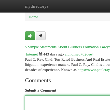
mydirectorys
Home
New Site Listings
Add Site
Cat
Home
1
5 Simple Statements About Business Formation Lawye
Internet
443 days ago
alphonsed702dee4
Paul C. Ray, Chtd: Top-Rated Business And Real Estate A
litigation, experience matters. Paul C. Ray, Chtd is a t
decades of experience. Known as
https://www.paulcray
Comments
Submit a Comment