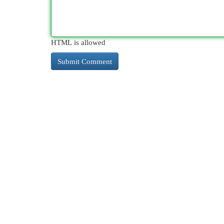
HTML is allowed