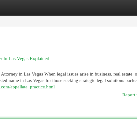
egories
Register
Login
r In Las Vegas Explained
ttorney in Las Vegas When legal issues arise in business, real estate, or
rusted name in Las Vegas for those seeking strategic legal solutions back
.com/appellate_practice.html
Report 