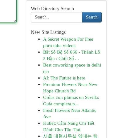
Web Directory Search
Search
New Site Listings
A Secret Weapon For Free
porn tube videos
Bắt Số Bộ Số 666 - Thánh Lô
2 Đầu : Chốt Số ...
Best coworking space in delhi
ncr
AI: The Future is here
Premium Flowers Near New
Hope Church Rd
Grúas con plumas en Sevilla:
Guía completa p...
Fresh Flowers Near Atlantic
Ave
Kubet: Cẩm Nang Chi Tiết
Dành Cho Tân Thủ
서울 대형사무실 임대는 팀