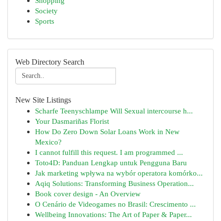
Shopping
Society
Sports
Web Directory Search
New Site Listings
Scharfe Teenyschlampe Will Sexual intercourse h...
Your Dasmariñas Florist
How Do Zero Down Solar Loans Work in New
Mexico?
I cannot fulfill this request. I am programmed ...
Toto4D: Panduan Lengkap untuk Pengguna Baru
Jak marketing wpływa na wybór operatora komórko...
Aqiq Solutions: Transforming Business Operation...
Book cover design - An Overview
O Cenário de Videogames no Brasil: Crescimento ...
Wellbeing Innovations: The Art of Paper & Paper...