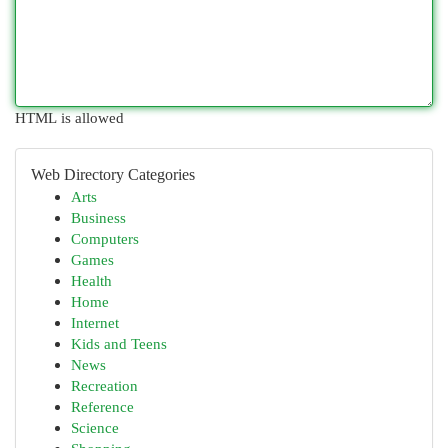
HTML is allowed
Web Directory Categories
Arts
Business
Computers
Games
Health
Home
Internet
Kids and Teens
News
Recreation
Reference
Science