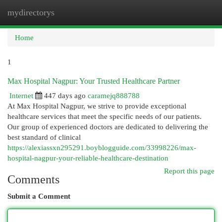
mydirectorys
Togg
navi
Home
1
Max Hospital Nagpur: Your Trusted Healthcare Partner
Internet
447 days ago
caramejq888788
At Max Hospital Nagpur, we strive to provide exceptional
healthcare services that meet the specific needs of our patients.
Our group of experienced doctors are dedicated to delivering the
best standard of clinical
https://alexiassxn295291.boyblogguide.com/33998226/max-
hospital-nagpur-your-reliable-healthcare-destination
Report this page
Comments
Submit a Comment