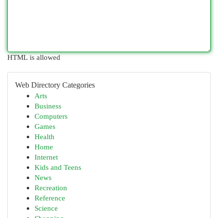
HTML is allowed
Web Directory Categories
Arts
Business
Computers
Games
Health
Home
Internet
Kids and Teens
News
Recreation
Reference
Science