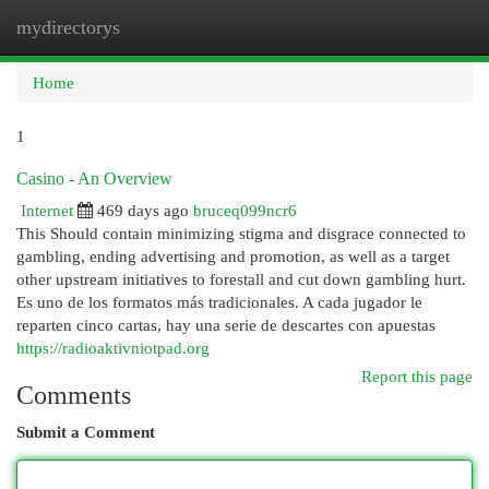
mydirectorys
Togg
navi
Home
1
Casino - An Overview
Internet
469 days ago
bruceq099ncr6
This Should contain minimizing stigma and disgrace connected to
gambling, ending advertising and promotion, as well as a target
other upstream initiatives to forestall and cut down gambling hurt.
Es uno de los formatos más tradicionales. A cada jugador le
reparten cinco cartas, hay una serie de descartes con apuestas
https://radioaktivniotpad.org
Report this page
Comments
Submit a Comment