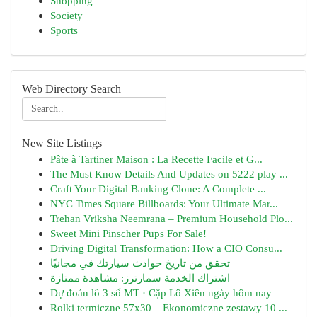
Shopping
Society
Sports
Web Directory Search
New Site Listings
Pâte à Tartiner Maison : La Recette Facile et G...
The Must Know Details And Updates on 5222 play ...
Craft Your Digital Banking Clone: A Complete ...
NYC Times Square Billboards: Your Ultimate Mar...
Trehan Vriksha Neemrana – Premium Household Plo...
Sweet Mini Pinscher Pups For Sale!
Driving Digital Transformation: How a CIO Consu...
تحقق من تاريخ حوادث سيارتك في مجانيًا
اشتراك الخدمة سمارترز: مشاهدة ممتازة
Dự đoán lô 3 số MT · Cặp Lô Xiên ngày hôm nay
Rolki termiczne 57x30 – Ekonomiczne zestawy 10 ...