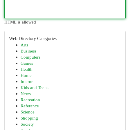
HTML is allowed
Web Directory Categories
Arts
Business
Computers
Games
Health
Home
Internet
Kids and Teens
News
Recreation
Reference
Science
Shopping
Society