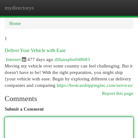
mydirectorys
Togg
navi
Home
1
Deliver Your Vehicle with Ease
Internet
477 days ago
dillanupbn048683
Moving my vehicle over some country can feel challenging. But it
doesn't have to be! With the right preparation, you might ship
{your vehicle with ease. Begin by exploring different car delivery
companies and comparing
https://bestcarshippinginc.com/services/
Report this page
Comments
Submit a Comment