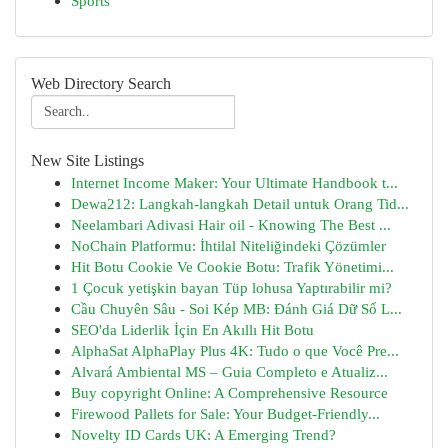
Sports
Web Directory Search
New Site Listings
Internet Income Maker: Your Ultimate Handbook t...
Dewa212: Langkah-langkah Detail untuk Orang Tid...
Neelambari Adivasi Hair oil - Knowing The Best ...
NoChain Platformu: İhtilal Niteliğindeki Çözümler
Hit Botu Cookie Ve Cookie Botu: Trafik Yönetimi...
1 Çocuk yetişkin bayan Tüp lohusa Yaptırabilir mi?
Cầu Chuyên Sâu - Soi Kép MB: Đánh Giá Dữ Số L...
SEO'da Liderlik İçin En Akıllı Hit Botu
AlphaSat AlphaPlay Plus 4K: Tudo o que Você Pre...
Alvará Ambiental MS – Guia Completo e Atualiz...
Buy copyright Online: A Comprehensive Resource
Firewood Pallets for Sale: Your Budget-Friendly...
Novelty ID Cards UK: A Emerging Trend?