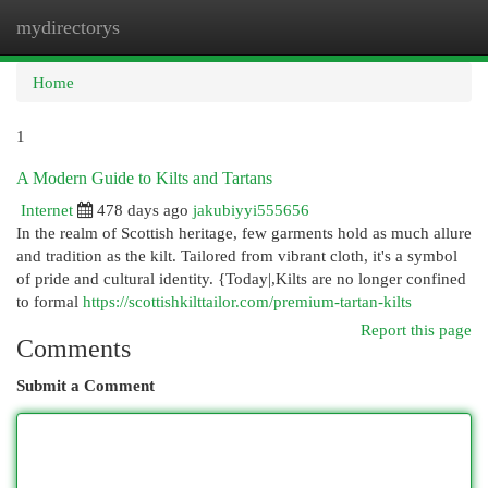
mydirectorys
Togg
navi
Home
1
A Modern Guide to Kilts and Tartans
Internet
478 days ago
jakubiyyi555656
In the realm of Scottish heritage, few garments hold as much allure
and tradition as the kilt. Tailored from vibrant cloth, it's a symbol
of pride and cultural identity. {Today|,Kilts are no longer confined
to formal
https://scottishkilttailor.com/premium-tartan-kilts
Report this page
Comments
Submit a Comment