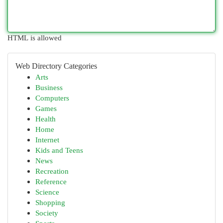
HTML is allowed
Web Directory Categories
Arts
Business
Computers
Games
Health
Home
Internet
Kids and Teens
News
Recreation
Reference
Science
Shopping
Society