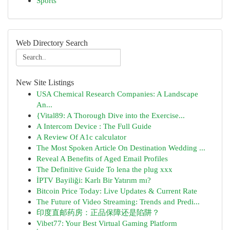
Sports
Web Directory Search
New Site Listings
USA Chemical Research Companies: A Landscape
An...
{Vital89: A Thorough Dive into the Exercise...
A Intercom Device : The Full Guide
A Review Of A1c calculator
The Most Spoken Article On Destination Wedding ...
Reveal A Benefits of Aged Email Profiles
The Definitive Guide To lena the plug xxx
İPTV Bayiliği: Karlı Bir Yatırım mı?
Bitcoin Price Today: Live Updates & Current Rate
The Future of Video Streaming: Trends and Predi...
印度直邮药房：正品保障还是陷阱？
Vibet77: Your Best Virtual Gaming Platform