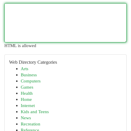
HTML is allowed
Web Directory Categories
Arts
Business
Computers
Games
Health
Home
Internet
Kids and Teens
News
Recreation
Reference