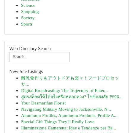
Science
Shopping
Society
Sports
Web Directory Search
New Site Listings
離乳食作りもアウトドアも楽々！フードプロセッ
サ...
Digital Broadcasting: The Trajectory of Enter...
สูตรสล็อตใช้ได้จริงหรือหลอกลวง? ไขข้อสงสัย FS96...
Your Dasmariñas Florist
Navigating Military Moving to Jacksonville, N...
Aluminum Profiles, Aluminum Products, Profile A...
Special Gift Things They'll Really Love
Illuminazione Cameretta: Idee e Tendenze per Ba...