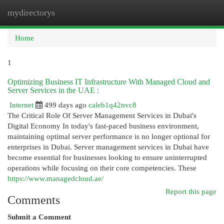
mydirectorys
Togg
navi
Home
1
Optimizing Business IT Infrastructure With Managed Cloud and
Server Services in the UAE :
Internet
499 days ago
caleb1q42nvc8
The Critical Role Of Server Management Services in Dubai's
Digital Economy In today's fast-paced business environment,
maintaining optimal server performance is no longer optional for
enterprises in Dubai. Server management services in Dubai have
become essential for businesses looking to ensure uninterrupted
operations while focusing on their core competencies. These
https://www.managedcloud.ae/
Report this page
Comments
Submit a Comment