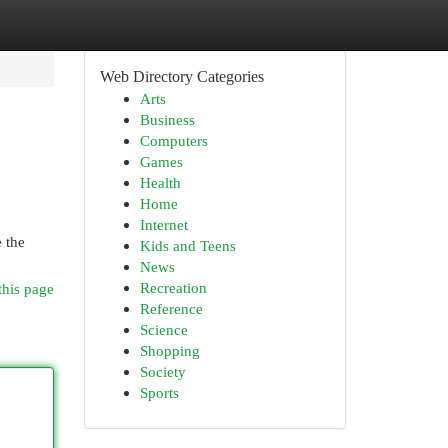
Web Directory Categories
Arts
Business
Computers
Games
Health
Home
Internet
e the
Kids and Teens
News
Recreation
this page
Reference
Science
Shopping
Society
Sports