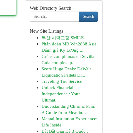
Web Directory Search
Search
New Site Listings
부산 시력교정 SMILE
Phán đoán MB Win2888 Asia:
Đánh giá Kỹ Lưỡng ...
Grúas con plumas en Sevilla:
Guía completa p...
Score Huge Deals: DeWalt
Liquidation Pallets Di...
Traveling Tire Service
Unlock Financial
Independence : Your
Ultimat...
Understanding Chronic Pain:
A Guide from Meanin...
Mental Institution Experience:
Life Inside
Bắt Bắt Giải Đề 3 Quốc :