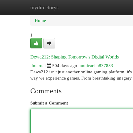
mydirectorys
Home
New Site Listings
Add Site
Cat
Home
1
Dewa212: Shaping Tomorrow's Digital Worlds
Internet
504 days ago
monicarisb837833
Dewa212 isn't just another online gaming platform; it's 
way we experience games. From breathtaking imagery
Comments
Submit a Comment