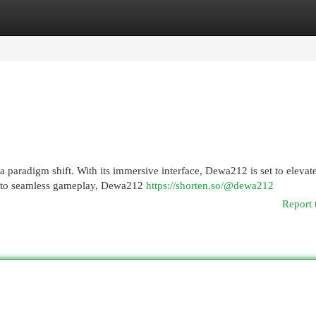
egories
Register
Login
a paradigm shift. With its immersive interface, Dewa212 is set to elevat
 to seamless gameplay, Dewa212
https://shorten.so/@dewa212
Report 