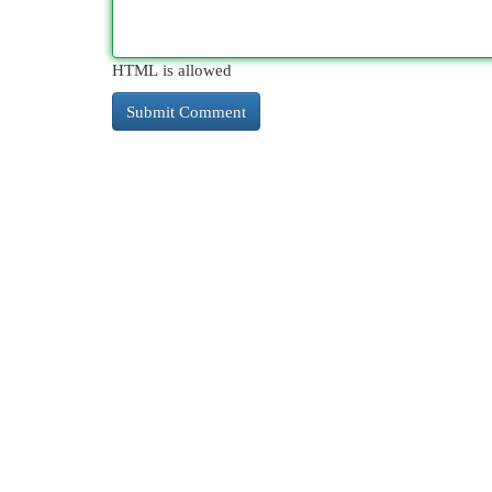
HTML is allowed