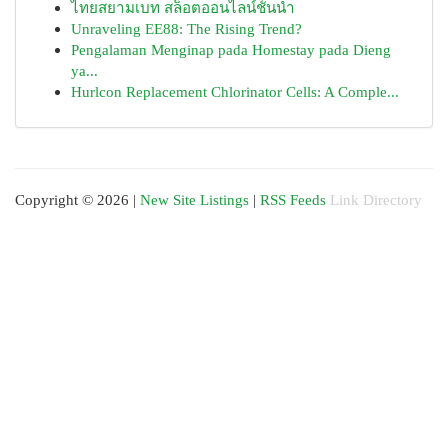
ไทยสยามเบท สล็อตออนไลน์ชั้นนำ
Unraveling EE88: The Rising Trend?
Pengalaman Menginap pada Homestay pada Dieng
ya...
Hurlcon Replacement Chlorinator Cells: A Comple...
Copyright © 2026 |
New Site Listings
|
RSS Feeds
Link Directory