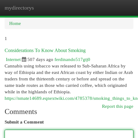
mydirectorys
Togg
navi
Home
1
Considerations To Know About Smoking
Internet
507 days ago
ferdinando517gtj0
Cannabis using tobacco was released to Sub-Saharan Africa by
way of Ethiopia and the east African coast by either Indian or Arab
traders from the thirteenth century or before and spread on the
same trade routes as those who carried coffee, which originated
while in the highlands of Ethiopia.
https://nmate14689.eqnextwiki.com/4785378/smoking_things_to_
Report this page
Comments
Submit a Comment