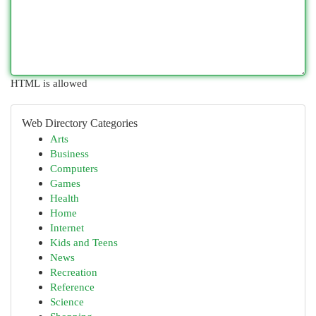
HTML is allowed
Web Directory Categories
Arts
Business
Computers
Games
Health
Home
Internet
Kids and Teens
News
Recreation
Reference
Science