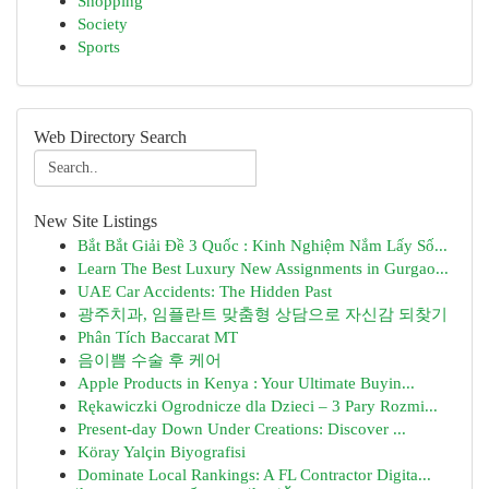
Shopping
Society
Sports
Web Directory Search
New Site Listings
Bắt Bắt Giải Đề 3 Quốc : Kinh Nghiệm Nắm Lấy Số...
Learn The Best Luxury New Assignments in Gurgao...
UAE Car Accidents: The Hidden Past
광주치과, 임플란트 맞춤형 상담으로 자신감 되찾기
Phân Tích Baccarat MT
음이쁨 수술 후 케어
Apple Products in Kenya : Your Ultimate Buyin...
Rękawiczki Ogrodnicze dla Dzieci – 3 Pary Rozmi...
Present-day Down Under Creations: Discover ...
Köray Yalçin Biyografisi
Dominate Local Rankings: A FL Contractor Digita...