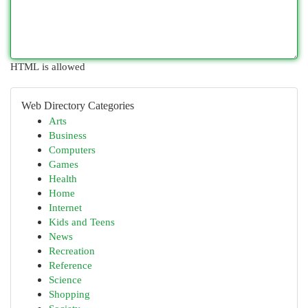
HTML is allowed
Web Directory Categories
Arts
Business
Computers
Games
Health
Home
Internet
Kids and Teens
News
Recreation
Reference
Science
Shopping