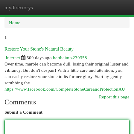
mydirectorys
Togg
navi
Home
1
Restore Your Stone's Natural Beauty
Internet
509 days ago
berthaimtz239358
Over time, marble can become dull, losing their original luster and
vibrancy. But don't despair! With a little care and attention, you
can easily restore your stone to its former glory. Start by gently
scrubbing the
https://www.facebook.com/CompleteStoneCareandProtectionAU
Report this page
Comments
Submit a Comment