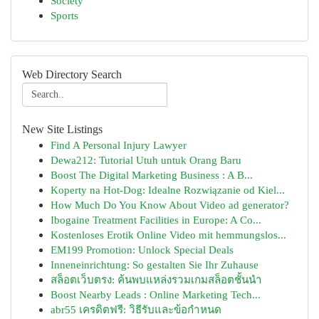
Society
Sports
Web Directory Search
New Site Listings
Find A Personal Injury Lawyer
Dewa212: Tutorial Utuh untuk Orang Baru
Boost The Digital Marketing Business : A B...
Koperty na Hot-Dog: Idealne Rozwiązanie od Kiel...
How Much Do You Know About Video ad generator?
Ibogaine Treatment Facilities in Europe: A Co...
Kostenloses Erotik Online Video mit hemmungslos...
EM199 Promotion: Unlock Special Deals
Inneneinrichtung: So gestalten Sie Ihr Zuhause
สล็อตเว็บตรง: ค้นพบแหล่งรวมเกมสล็อตชั้นนำ
Boost Nearby Leads : Online Marketing Tech...
abr55 เครดิตฟรี: วิธีรับและข้อกำหนด