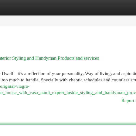
egories
Register
Login
terior Styling and Handyman Products and services
well—it’s a reflection of your personality, Way of living, and aspirati
e too much to handle, Specially with chaotic schedules and countless str
/original-viagra-
ur_house_with_casa_nami_expert_inside_styling_and_handyman_prov
Report 