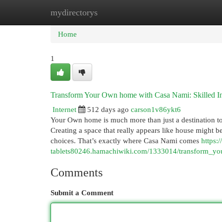
mydirectorys
Home
New Site Listings
Add Site
Cat
Home
1
Transform Your Own home with Casa Nami: Skilled In
Internet
512 days ago
carson1v86ykt6
Your Own home is much more than just a destination to D
Creating a space that really appears like house might b
choices. That’s exactly where Casa Nami comes
https:/
tablets80246.hamachiwiki.com/1333014/transform_yo
Comments
Submit a Comment