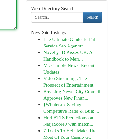
Web Directory Search
Search
New Site Listings
The Ultimate Guide To Full
Service Seo Agentur
Novelty ID Passes UK: A
Handbook to Merr...
Mr. Gamble News: Recent
Updates
Video Streaming : The
Prospect of Entertainment
Breaking News: City Council
Approves New Finan...
{Wholesale Savings:
Competitive Rates & Bulk ...
Find BTTS Predictions on
NaijaScore9 with match...
7 Tricks To Help Make The
Most Of Your Casino G...