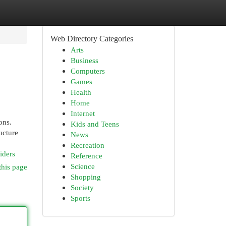
Web Directory Categories
Arts
Business
Computers
Games
Health
Home
Internet
ons.
Kids and Teens
ucture
News
Recreation
iders
Reference
Science
this page
Shopping
Society
Sports