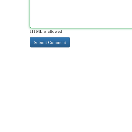
HTML is allowed