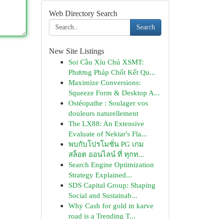
Web Directory Search
Search
New Site Listings
Soi Cầu Xỉu Chủ XSMT:
Phương Pháp Chốt Kết Qu...
Maximize Conversions:
Squeeze Form & Desktop A...
Ostéopathe : Soulager vos
douleurs naturellement
The LX88: An Extensive
Evaluate of Nektar's Fla...
พบกับโปรโมชั่น PG เกม
สล็อต ออนไลน์ ที่ ทุกท...
Search Engine Optimization
Strategy Explained...
SDS Capital Group: Shaping
Social and Sustainab...
Why Cash for gold in karve
road is a Trending T...