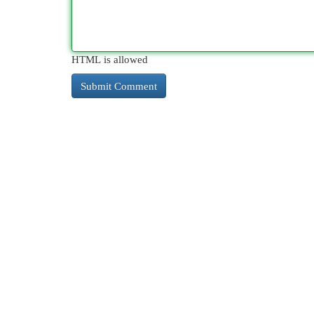
HTML is allowed