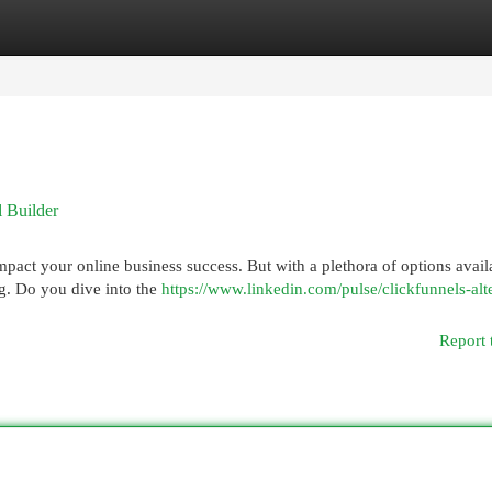
egories
Register
Login
l Builder
mpact your online business success. But with a plethora of options avail
g. Do you dive into the
https://www.linkedin.com/pulse/clickfunnels-alt
Report 