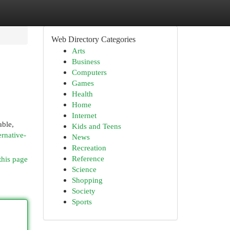
Web Directory Categories
Arts
Business
Computers
Games
Health
Home
Internet
able,
Kids and Teens
ernative-
News
Recreation
Reference
this page
Science
Shopping
Society
Sports