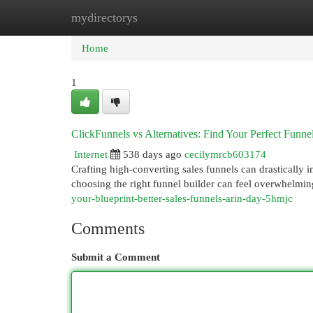
mydirectorys
Home
New Site Listings
Add Site
Cat
Home
1
ClickFunnels vs Alternatives: Find Your Perfect Funne
Internet
538 days ago
cecilymrcb603174
Crafting high-converting sales funnels can drastically i
choosing the right funnel builder can feel overwhelmin
your-blueprint-better-sales-funnels-arin-day-5hmjc
Comments
Submit a Comment