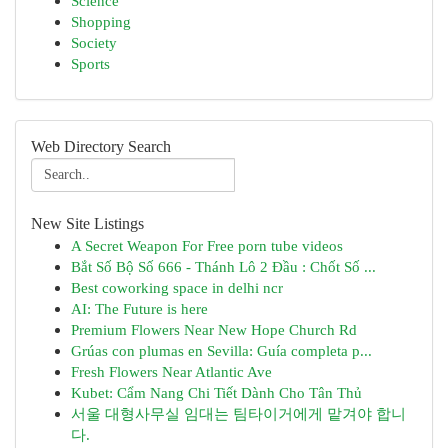
Science
Shopping
Society
Sports
Web Directory Search
New Site Listings
A Secret Weapon For Free porn tube videos
Bắt Số Bộ Số 666 - Thánh Lô 2 Đầu : Chốt Số ...
Best coworking space in delhi ncr
AI: The Future is here
Premium Flowers Near New Hope Church Rd
Grúas con plumas en Sevilla: Guía completa p...
Fresh Flowers Near Atlantic Ave
Kubet: Cẩm Nang Chi Tiết Dành Cho Tân Thủ
서울 대형사무실 임대는 팀타이거에게 맡겨야 합니
다.