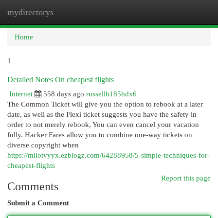
mydirectorys
Togg
navi
Home
1
Detailed Notes On cheapest flights
Internet
558 days ago
russellb185hdx6
The Common Ticket will give you the option to rebook at a later
date, as well as the Flexi ticket suggests you have the safety in
order to not merely rebook, You can even cancel your vacation
fully. Hacker Fares allow you to combine one-way tickets on
diverse copyright when
https://milotvyyx.ezblogz.com/64288958/5-simple-techniques-for-
cheapest-flights
Report this page
Comments
Submit a Comment