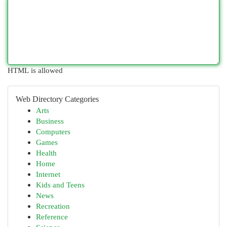
HTML is allowed
Web Directory Categories
Arts
Business
Computers
Games
Health
Home
Internet
Kids and Teens
News
Recreation
Reference