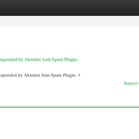
egories
Register
Login
 suspended by Akismet Anti-Spam Plugin.
 suspended by Akismet Anti-Spam Plugin.
#
Report 