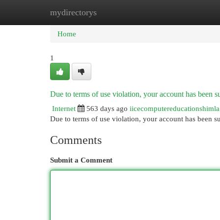
mydirectorys
Home
New Site Listings
Add Site
Cat
Home
1
Due to terms of use violation, your account has been
Internet
563 days ago
iicecomputereducationshimla
Due to terms of use violation, your account has been
Comments
Submit a Comment