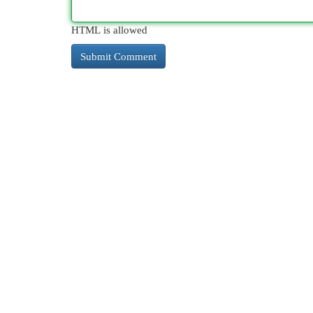
HTML is allowed