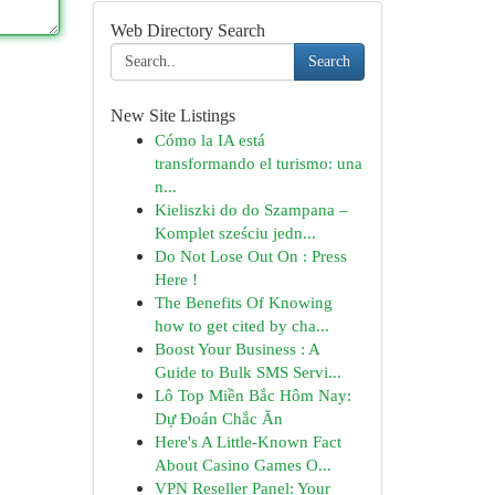
Web Directory Search
Search
New Site Listings
Cómo la IA está
transformando el turismo: una
n...
Kieliszki do do Szampana –
Komplet sześciu jedn...
Do Not Lose Out On : Press
Here !
The Benefits Of Knowing
how to get cited by cha...
Boost Your Business : A
Guide to Bulk SMS Servi...
Lô Top Miền Bắc Hôm Nay:
Dự Đoán Chắc Ăn
Here's A Little-Known Fact
About Casino Games O...
VPN Reseller Panel: Your