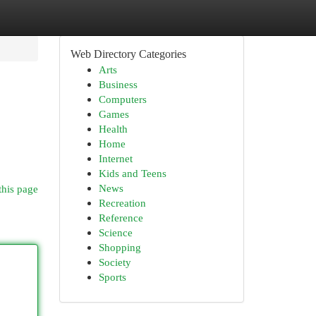
Web Directory Categories
Arts
Business
Computers
Games
Health
Home
Internet
Kids and Teens
News
this page
Recreation
Reference
Science
Shopping
Society
Sports