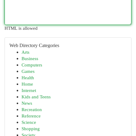
HTML is allowed
Web Directory Categories
Arts
Business
Computers
Games
Health
Home
Internet
Kids and Teens
News
Recreation
Reference
Science
Shopping
Society