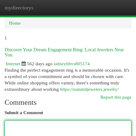
mydirectorys
Togg
navi
Home
1
Discover Your Dream Engagement Ring: Local Jewelers Near
You
Internet
562 days ago
sidneyhhvs805174
Finding the perfect engagement ring is a memorable occasion. It's
a symbol of your commitment and should be chosen with care.
While online shopping offers variety, there's something truly
extraordinary about working
https://summitjewelers.jewelry/
Report this page
Comments
Submit a Comment