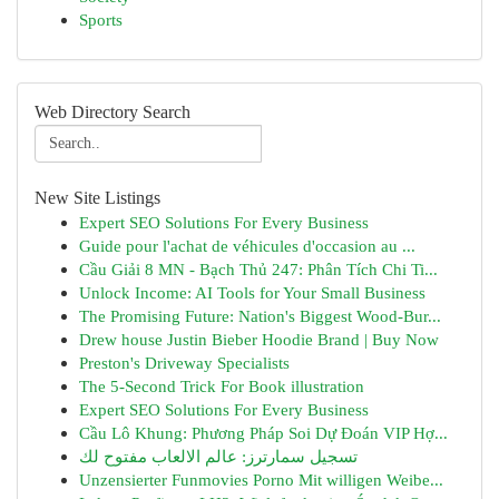
Sports
Web Directory Search
New Site Listings
Expert SEO Solutions For Every Business
Guide pour l'achat de véhicules d'occasion au ...
Cầu Giải 8 MN - Bạch Thủ 247: Phân Tích Chi Ti...
Unlock Income: AI Tools for Your Small Business
The Promising Future: Nation's Biggest Wood-Bur...
Drew house Justin Bieber Hoodie Brand | Buy Now
Preston's Driveway Specialists
The 5-Second Trick For Book illustration
Expert SEO Solutions For Every Business
Cầu Lô Khung: Phương Pháp Soi Dự Đoán VIP Hợ...
تسجيل سمارترز: عالم الالعاب مفتوح لك
Unzensierter Funmovies Porno Mit willigen Weibe...