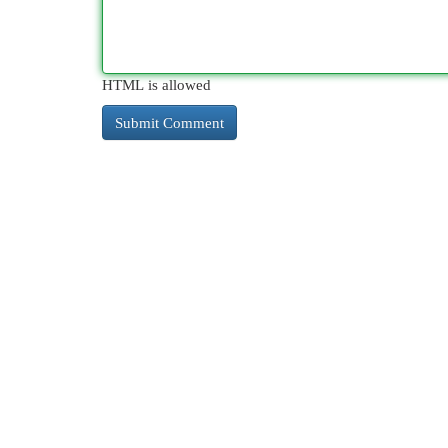
HTML is allowed