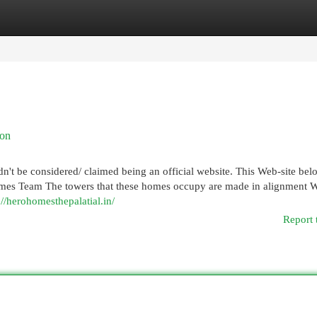
egories
Register
Login
aon
ldn't be considered/ claimed being an official website. This Web-site bel
omes Team The towers that these homes occupy are made in alignment 
://herohomesthepalatial.in/
Report 