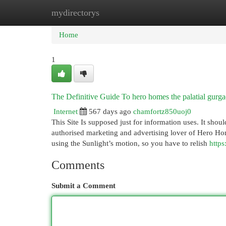
mydirectorys
Home
New Site Listings
Add Site
Cat
Home
1
The Definitive Guide To hero homes the palatial gurg
Internet
567 days ago
chamfortz850uoj0
This Site Is supposed just for information uses. It shou
authorised marketing and advertising lover of Hero H
using the Sunlight’s motion, so you have to relish
https
Comments
Submit a Comment