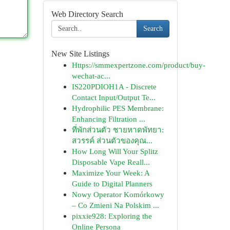
Web Directory Search
Search
New Site Listings
Https://smmexpertzone.com/product/buy-
wechat-ac...
IS220PDIOH1A - Discrete
Contact Input/Output Te...
Hydrophilic PES Membrane:
Enhancing Filtration ...
ที่พักส่วนตัว ชายหาดพัทยา:
สวรรค์ ส่วนตัวของคุณ...
How Long Will Your Splitz
Disposable Vape Reall...
Maximize Your Week: A
Guide to Digital Planners
Nowy Operator Komórkowy
– Co Zmieni Na Polskim ...
pixxie928: Exploring the
Online Persona