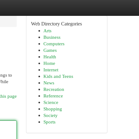
Web Directory Categories
Arts
Business
Computers
Games
Health
Home
Internet
ongs to
Kids and Teens
While
News
Recreation
Reference
this page
Science
Shopping
Society
Sports