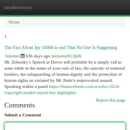
mydirectorys
Togg
navi
Home
1
The Fact About Jpy 10000 to usd That No One Is Suggesting
Internet
636 days ago
miriamm913jkl6
Mr. Zelensky’s Speech at Davos will probable be a simply call to
arms while in the name of your rule of law, the sanctity of national
borders, the safeguarding of human dignity and the protection of
human rights so violated by Mr. Putin’s unprovoked assault.
Speaking within a panel
https://financefeeds.com/october-2024-
copyright-market-report-key-highlights/
Report this page
Comments
Submit a Comment