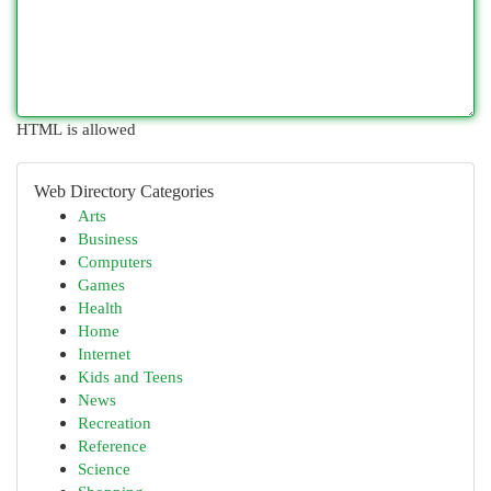
HTML is allowed
Web Directory Categories
Arts
Business
Computers
Games
Health
Home
Internet
Kids and Teens
News
Recreation
Reference
Science