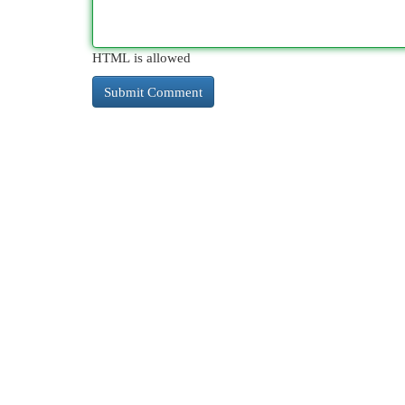
HTML is allowed