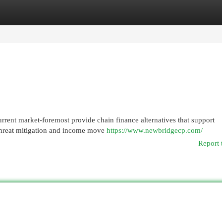
egories
Register
Login
rent market-foremost provide chain finance alternatives that support
, threat mitigation and income move
https://www.newbridgecp.com/
Report 