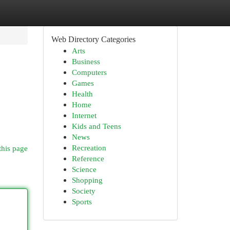
Web Directory Categories
Arts
Business
Computers
Games
Health
Home
Internet
Kids and Teens
News
Recreation
this page
Reference
Science
Shopping
Society
Sports