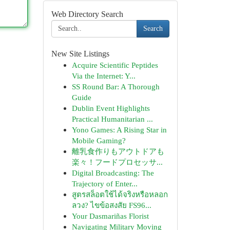
Web Directory Search
Search
New Site Listings
Acquire Scientific Peptides
Via the Internet: Y...
SS Round Bar: A Thorough
Guide
Dublin Event Highlights
Practical Humanitarian ...
Yono Games: A Rising Star in
Mobile Gaming?
離乳食作りもアウトドアも
楽々！フードプロセッサ...
Digital Broadcasting: The
Trajectory of Enter...
สูตรสล็อตใช้ได้จริงหรือหลอก
ลวง? ไขข้อสงสัย FS96...
Your Dasmariñas Florist
Navigating Military Moving