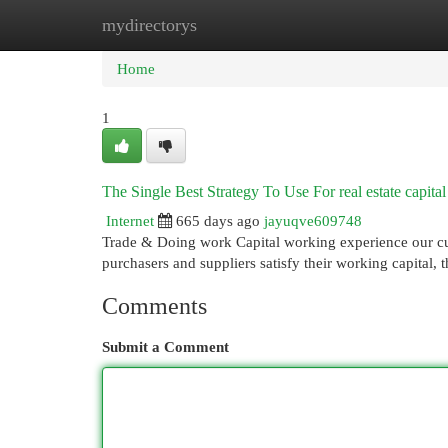
mydirectorys
Home
New Site Listings
Add Site
Cat
Home
1
The Single Best Strategy To Use For real estate capital
Internet
665 days ago
jayuqve609748
Trade & Doing work Capital working experience our cur
purchasers and suppliers satisfy their working capital
Comments
Submit a Comment